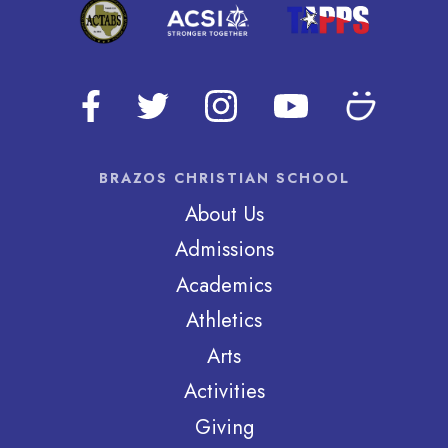
BRAZOS CHRISTIAN SCHOOL
About Us
Admissions
Academics
Athletics
Arts
Activities
Giving