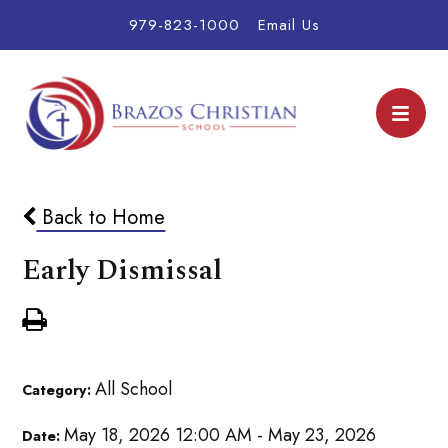
979-823-1000
Email Us
Back to Home
Early Dismissal
All School
Category:
May 18, 2026 12:00 AM - May 23, 2026
Date: