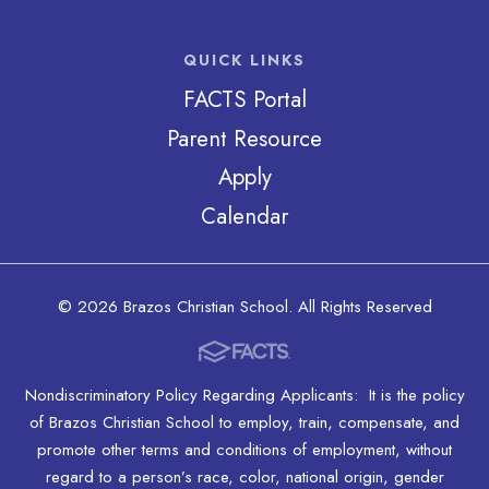
QUICK LINKS
FACTS Portal
Parent Resource
Apply
Calendar
© 2026 Brazos Christian School. All Rights Reserved
Nondiscriminatory Policy Regarding Applicants: It is the policy
of Brazos Christian School to employ, train, compensate, and
promote other terms and conditions of employment, without
regard to a person’s race, color, national origin, gender