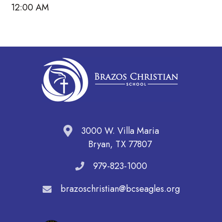
12:00 AM
3000 W. Villa Maria
Bryan, TX 77807
979-823-1000
brazoschristian@bcseagles.org