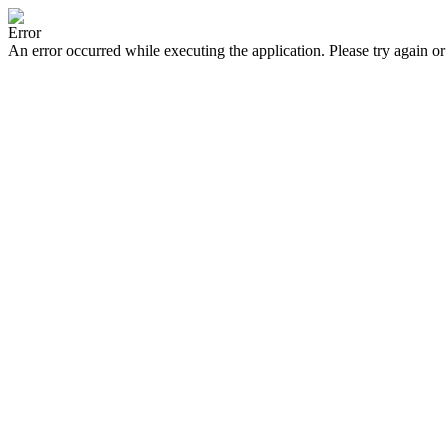
Error
An error occurred while executing the application. Please try again or 