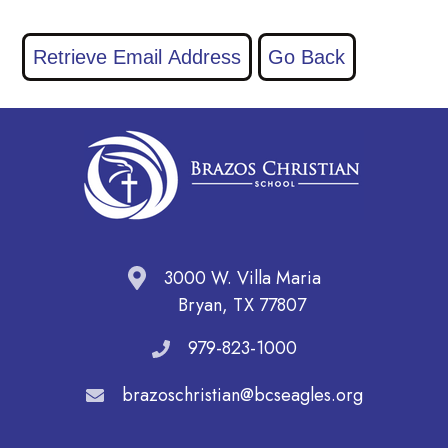
3000 W. Villa Maria
Bryan, TX 77807
979-823-1000
brazoschristian@bcseagles.org