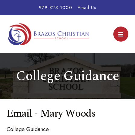
979-823-1000
Email Us
College Guidance
Email - Mary Woods
College Guidance