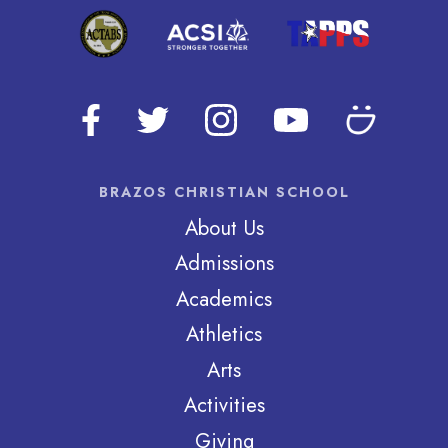
BRAZOS CHRISTIAN SCHOOL
About Us
Admissions
Academics
Athletics
Arts
Activities
Giving