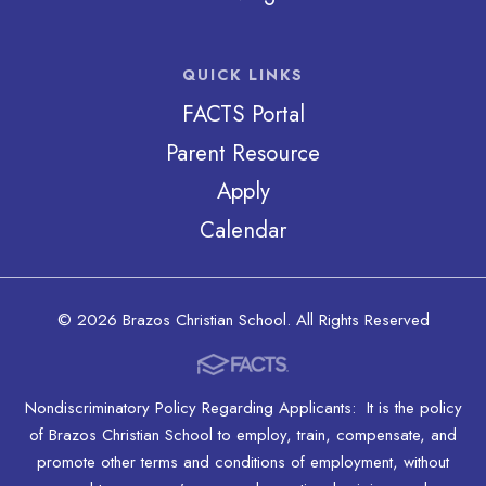
QUICK LINKS
FACTS Portal
Parent Resource
Apply
Calendar
© 2026 Brazos Christian School. All Rights Reserved
Nondiscriminatory Policy Regarding Applicants: It is the policy
of Brazos Christian School to employ, train, compensate, and
promote other terms and conditions of employment, without